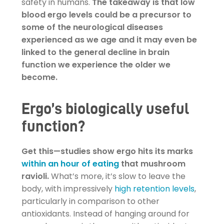
safety in humans.
The takeaway is that low
blood ergo levels could be a precursor to
some of the neurological diseases
experienced as we age and it may even be
linked to the general decline in brain
function we experience the older we
become.
Ergo’s biologically useful
function?
Get this—studies show ergo hits its marks
within an hour of eating
that mushroom
ravioli.
What’s more, it’s slow to leave the
body, with impressively
high retention levels
,
particularly in comparison to other
antioxidants. Instead of hanging around for