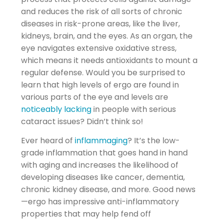
and reduces the risk of all sorts of chronic
diseases in risk-prone areas, like the liver,
kidneys, brain, and the eyes. As an organ, the
eye navigates extensive oxidative stress,
which means it needs antioxidants to mount a
regular defense. Would you be surprised to
learn that high levels of ergo are found in
various parts of the eye and levels are
noticeably lacking
in people with serious
cataract issues? Didn’t think so!
Ever heard of
inflammaging
? It’s the low-
grade inflammation that goes hand in hand
with aging and increases the likelihood of
developing diseases like cancer, dementia,
chronic kidney disease, and more. Good news
—ergo has impressive anti-inflammatory
properties that may help fend off