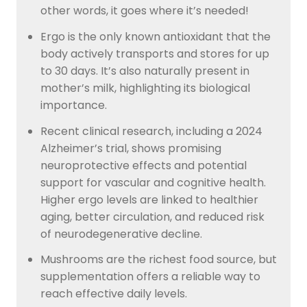
other words, it goes where it’s needed!
Ergo is the only known antioxidant that the
body actively transports and stores for up
to 30 days. It’s also naturally present in
mother’s milk, highlighting its biological
importance.
Recent clinical research, including a 2024
Alzheimer’s trial, shows promising
neuroprotective effects and potential
support for vascular and cognitive health.
Higher ergo levels are linked to healthier
aging, better circulation, and reduced risk
of neurodegenerative decline.
Mushrooms are the richest food source, but
supplementation offers a reliable way to
reach effective daily levels.