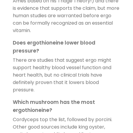
Ames based on his Triage Theory!) and there
is evidence that supports the claim, but more
human studies are warranted before ergo
can be formally recognized as an essential
vitamin.
Does ergothioneine lower blood
pressure?
There are studies that suggest ergo might
support healthy blood vessel function and
heart health, but no clinical trials have
definitely proven that it lowers blood
pressure.
Which mushroom has the most
ergothioneine?
Cordyceps top the list, followed by porcini.
Other good sources include king oyster,