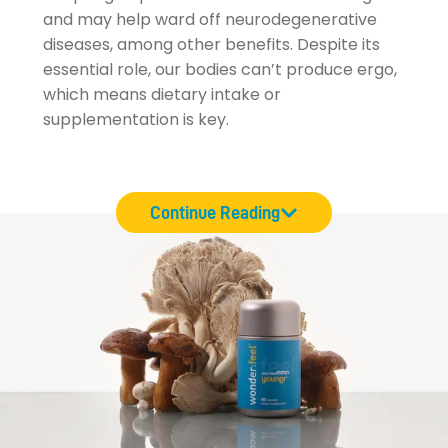
and may help ward off neurodegenerative
diseases, among other benefits. Despite its
essential role, our bodies can’t produce ergo,
which means dietary intake or
supplementation is key.
Continue Reading