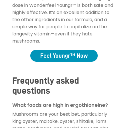
dose in Wonderfeel Youngr™ is both safe and
highly effective. It’s an excellent addition to
the other ingredients in our formula, and a
simple way for people to capitalize on the
longevity vitamin—even if they hate
mushrooms.
Feel Youngr™ Now
Frequently asked
questions
What foods are high in ergothioneine?
Mushrooms are your best bet, particularly
king oyster, maitake, oyster, shiitake, lion’s