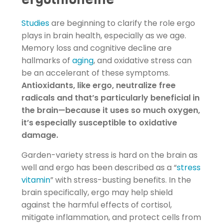
Studies
are beginning to clarify the role ergo
plays in brain health, especially as we age.
Memory loss and cognitive decline are
hallmarks of
aging
, and oxidative stress can
be an accelerant of these symptoms.
Antioxidants, like ergo, neutralize free
radicals and that’s particularly beneficial in
the brain—because it uses so much oxygen,
it’s especially susceptible to oxidative
damage.
Garden-variety stress is hard on the brain as
well and ergo has been described as a “
stress
vitamin
” with stress-busting benefits. In the
brain specifically, ergo may help shield
against the harmful effects of cortisol,
mitigate inflammation, and protect cells from