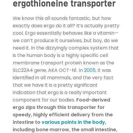
ergothioneine transporter
We know this all sounds fantastic, but how
exactly does ergo do it all? It’s actually pretty
cool. Ergo essentially behaves like a vitamin—
we can’t produce it ourselves, but boy, do we
need it. In the dizzyingly complex system that
is the human body is a highly specific cell
membrane transport protein known as the
SLC22A4 gene, AKA OCT-N1. In
2005
, it was
identified in all mammals, and the very fact
that we have it is a pretty significant
indication that ergo is a really important
component for our bodies.
Food-derived
ergo zips through this transporter for
speedy, highly efficient delivery from the
intestine to
various points in the body
,
including bone marrow, the small intestine,