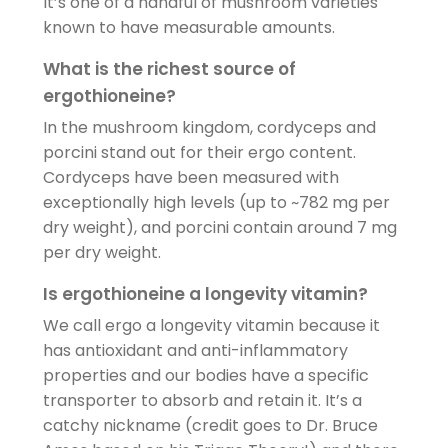
It’s one of a handful of mushroom varieties
known to have measurable amounts.
What is the richest source of
ergothioneine?
In the mushroom kingdom, cordyceps and
porcini stand out for their ergo content.
Cordyceps have been measured with
exceptionally high levels (up to ~782 mg per
dry weight), and porcini contain around 7 mg
per dry weight.
Is ergothioneine a longevity vitamin?
We call ergo a longevity vitamin because it
has antioxidant and anti-inflammatory
properties and our bodies have a specific
transporter to absorb and retain it. It’s a
catchy nickname (credit goes to Dr. Bruce