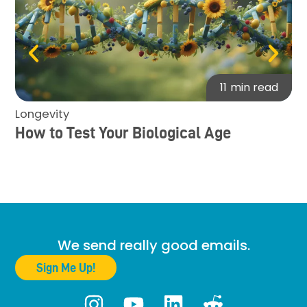
11
min read
Longevity
Bi
How to Test Your Biological Age
Th
He
We send really good emails.
Sign Me Up!