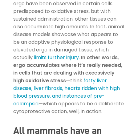
ergo have been observed in certain cells
predisposed to oxidative stress, but with
sustained administration, other tissues can
also accumulate high amounts. In fact, animal
disease models showcase what appears to
be an adaptive physiological response to
elevated ergo in damaged tissue, which
actually
limits further injury
.
In other words,
ergo accumulates where it’s really needed,
in cells that are dealing with excessively
high oxidative stress
—think
fatty liver
disease, liver fibrosis, hearts ridden with high
blood pressure, and instances of pre-
eclampsia
—which appears to be a deliberate
cytoprotective action, well, in action.
All mammals have an