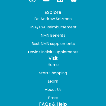
Explore
Dr. Andrew Salzman
HSA/FSA Reimbursement
NMN Benefits
Best NMN supplements
David Sinclair Supplements
Visit
Home
Start Shopping
Learn
About Us
Press
FAQs & Help