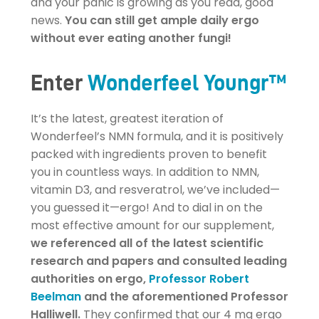
and your panic is growing as you read, good
news.
You can still get ample daily ergo
without ever eating another fungi!
Enter
Wonderfeel Youngr™
It’s the latest, greatest iteration of
Wonderfeel’s NMN formula, and it is positively
packed with ingredients proven to benefit
you in countless ways. In addition to NMN,
vitamin D3, and resveratrol, we’ve included—
you guessed it—ergo! And to dial in on the
most effective amount for our supplement,
we referenced all of the latest scientific
research and papers and consulted leading
authorities on ergo,
Professor Robert
Beelman
and the aforementioned Professor
Halliwell.
They confirmed that our 4 mg ergo