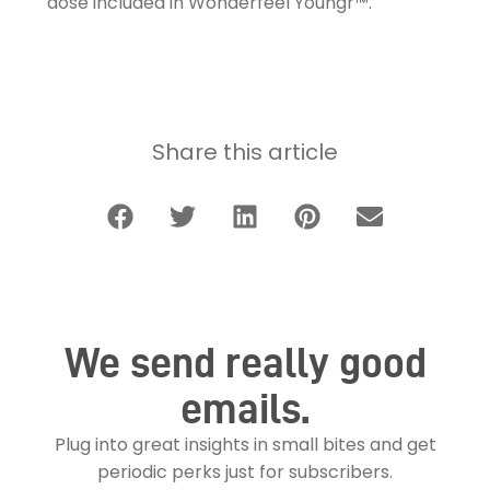
dose included in Wonderfeel Youngr™.
Share this article
We send really good
emails.
Plug into great insights in small bites and get
periodic perks just for subscribers.