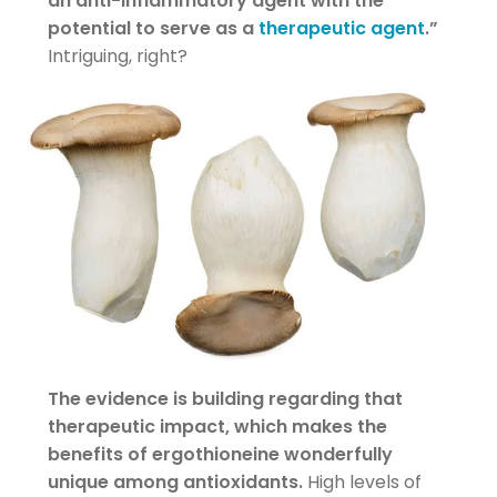
an anti-inflammatory agent with the
potential to serve as a
therapeutic agent
.”
Intriguing, right?
The evidence is building regarding that
therapeutic impact, which makes the
benefits of ergothioneine wonderfully
unique among antioxidants.
High levels of