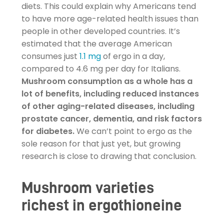
diets. This could explain why Americans tend
to have more age-related health issues than
people in other developed countries. It’s
estimated that the average American
consumes just
1.1 mg
of ergo in a day,
compared to 4.6 mg per day for Italians.
Mushroom consumption as a whole has a
lot of benefits, including reduced instances
of other aging-related diseases, including
prostate cancer, dementia, and risk factors
for diabetes.
We can’t point to ergo as the
sole reason for that just yet, but growing
research is close to drawing that conclusion.
Mushroom varieties
richest in ergothioneine