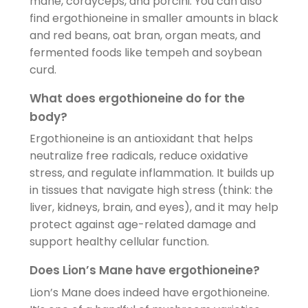
mane, cordyceps, and porcini. You can also
find ergothioneine in smaller amounts in black
and red beans, oat bran, organ meats, and
fermented foods like tempeh and soybean
curd.
What does ergothioneine do for the
body?
Ergothioneine is an antioxidant that helps
neutralize free radicals, reduce oxidative
stress, and regulate inflammation. It builds up
in tissues that navigate high stress (think: the
liver, kidneys, brain, and eyes), and it may help
protect against age-related damage and
support healthy cellular function.
Does Lion’s Mane have ergothioneine?
Lion’s Mane does indeed have ergothioneine.