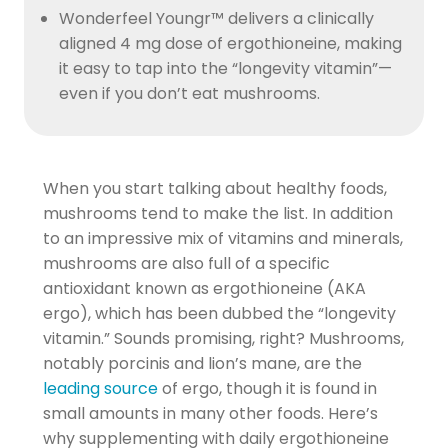
Wonderfeel Youngr™ delivers a clinically
aligned 4 mg dose of ergothioneine, making
it easy to tap into the “longevity vitamin”—
even if you don’t eat mushrooms.
When you start talking about healthy foods,
mushrooms tend to make the list. In addition
to an impressive mix of vitamins and minerals,
mushrooms are also full of a specific
antioxidant known as ergothioneine (AKA
ergo), which has been dubbed the “longevity
vitamin.” Sounds promising, right? Mushrooms,
notably porcinis and lion’s mane, are the
leading source
of ergo, though it is found in
small amounts in many other foods. Here’s
why supplementing with daily ergothioneine