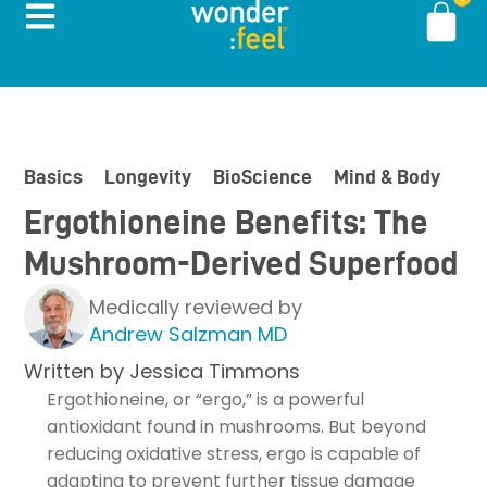
Basics
Longevity
BioScience
Mind & Body
In
Ergothioneine Benefits: The
Mushroom-Derived Superfood
Medically reviewed by
Andrew Salzman MD
Written by
Jessica Timmons
Ergothioneine, or “ergo,” is a powerful
antioxidant found in mushrooms. But beyond
reducing oxidative stress, ergo is capable of
adapting to prevent further tissue damage