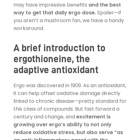
may have impressive benefits
and the best
way to get that daily ergo dose.
Spoiler—if
you aren’t a mushroom fan, we have a handy
workaround.
A brief introduction to
ergothioneine, the
adaptive antioxidant
Ergo was discovered in 1909. As an antioxidant,
it can help offset oxidative damage directly
linked to chronic disease—pretty standard for
this class of compounds. But fast forward a
century and change, and
excitement is
growing over ergo’s ability to not only
reduce oxidative stress, but also serve “as