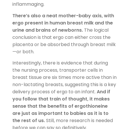
inflammaging.
There’s also a neat mother-baby axis, with
ergo present in human breast milk and the
urine and brains of newborns.
The logical
conclusion is that ergo can either cross the
placenta or be absorbed through breast milk
—or both.
Interestingly, there is evidence that during
the nursing process, transporter cells in
breast tissue are six times more active than in
non-lactating breasts, suggesting this is a key
delivery process of ergo to an infant.
And if
you follow that train of thought, it makes
sense that the benefits of ergothioneine
are just as important to babies as it is to
the rest of us.
Still, more research is needed
before we can say so definitively.