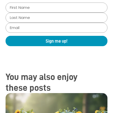
Sign me up!
You may also enjoy
these posts