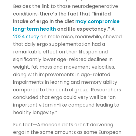
Besides the link to those neurodegenerative
conditions,
there’s the fact that “limited
intake of ergo in the diet
may compromise
long-term health
and life expectancy.”
A
2024 study
on male mice, meanwhile, showed
that daily ergo supplementation had a
remarkable effect on their lifespan and
significantly lower age-related declines in
weight, fat mass and movement velocities,
along with improvements in age-related
impairments in learning and memory ability
compared to the control group. Researchers
concluded that ergo could very well be “an
important vitamin-like compound leading to
healthy longevity.”
Fun fact—American diets aren’t delivering
ergo in the same amounts as some European