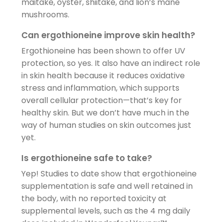
maitake, oyster, shiitake, and lion’s mane
mushrooms.
Can ergothioneine improve skin health?
Ergothioneine has been shown to offer UV
protection, so yes. It also have an indirect role
in skin health because it reduces oxidative
stress and inflammation, which supports
overall cellular protection—that’s key for
healthy skin. But we don’t have much in the
way of human studies on skin outcomes just
yet.
Is ergothioneine safe to take?
Yep! Studies to date show that ergothioneine
supplementation is safe and well retained in
the body, with no reported toxicity at
supplemental levels, such as the 4 mg daily