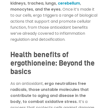
kidneys, trachea, lungs,
cerebellum
,
monocytes, and the eyes.
Once it’s made it
to our cells, ergo triggers a range of biological
actions that support and promote cellular
function, from those antioxidant benefits
we’ve already covered to inflammation
regulation and detoxification.
Health benefits of
ergothioneine: Beyond the
basics
As an antioxidant,
ergo neutralizes free
radicals, those unstable molecules that
contribute to aging and disease in the
body, to combat oxidative stress.
It’s a
process that protects cells against damage