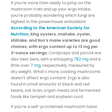
If you’re more than ready to jump on the
mushroom train and up your ergo intake,
you’re probably wondering which fungi are
highest in this powerhouse antioxidant.
According to the American Society for
Nutrition
, king oysters, maitake, oyster,
shiitake, and lion’s mane varieties are good
choices, with ergo content up to 13 mg per
3-ounce servings.
Cordyceps and porcini are
also best bets, with a whopping
782 mg
and a
little over
7 mg
, respectively, measured by
dry weight. What’s more, cooking mushrooms
doesn’t affect ergo content. Ergo is also
found in small amounts of black and red
beans, oat bran, organ meats and fermented
foods like tempeh and soybean curd.
If you’re a self-proclaimed mushroom hater