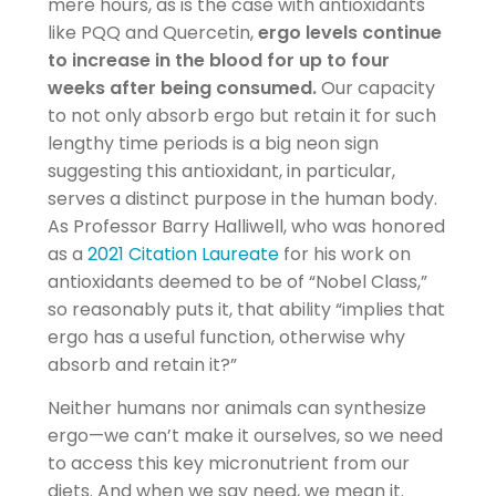
mere hours, as is the case with antioxidants
like PQQ and Quercetin,
ergo levels continue
to increase in the blood for up to four
weeks after being consumed.
Our capacity
to not only absorb ergo but retain it for such
lengthy time periods is a big neon sign
suggesting this antioxidant, in particular,
serves a distinct purpose in the human body.
As Professor Barry Halliwell, who was honored
as a
2021 Citation Laureate
for his work on
antioxidants deemed to be of “Nobel Class,”
so reasonably puts it, that ability “implies that
ergo has a useful function, otherwise why
absorb and retain it?”
Neither humans nor animals can synthesize
ergo—we can’t make it ourselves, so we need
to access this key micronutrient from our
diets. And when we say need, we mean it.