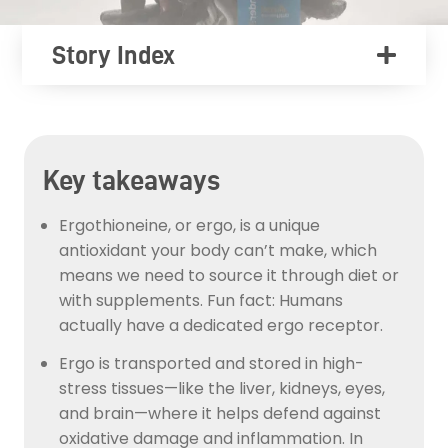
Story Index
Key takeaways
Ergothioneine, or ergo, is a unique
antioxidant your body can’t make, which
means we need to source it through diet or
with supplements. Fun fact: Humans
actually have a dedicated ergo receptor.
Ergo is transported and stored in high-
stress tissues—like the liver, kidneys, eyes,
and brain—where it helps defend against
oxidative damage and inflammation. In