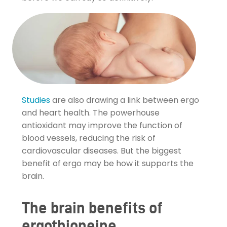
Studies
are also drawing a link between ergo
and heart health. The powerhouse
antioxidant may improve the function of
blood vessels, reducing the risk of
cardiovascular diseases. But the biggest
benefit of ergo may be how it supports the
brain.
The brain benefits of
ergothioneine