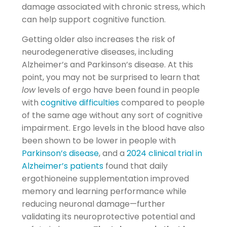
damage associated with chronic stress, which
can help support cognitive function.
Getting older also increases the risk of
neurodegenerative diseases, including
Alzheimer’s and Parkinson’s disease. At this
point, you may not be surprised to learn that
low
levels of ergo have been found in people
with
cognitive difficulties
compared to people
of the same age without any sort of cognitive
impairment. Ergo levels in the blood have also
been shown to be lower in people with
Parkinson’s disease
, and a
2024 clinical trial in
Alzheimer’s patients
found that daily
ergothioneine supplementation improved
memory and learning performance while
reducing neuronal damage—further
validating its neuroprotective potential and