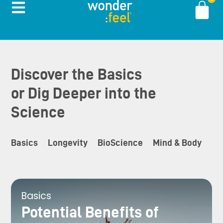
Discover the Basics
or Dig Deeper into the
Science
Basics
Longevity
BioScience
Mind & Body
In
Basics
Potential Benefits of