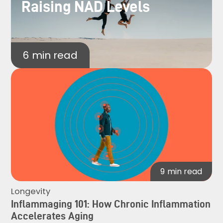
Raising NAD Levels
6
min read
9
min read
Longevity
Inflammaging 101: How Chronic Inflammation
Accelerates Aging