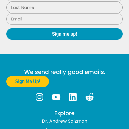
Sign me up!
We send really good emails.
Sign Me Up!
Explore
Dr. Andrew Salzman