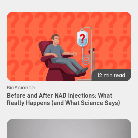
12
min read
BioScience
Before and After NAD Injections: What
Really Happens (and What Science Says)