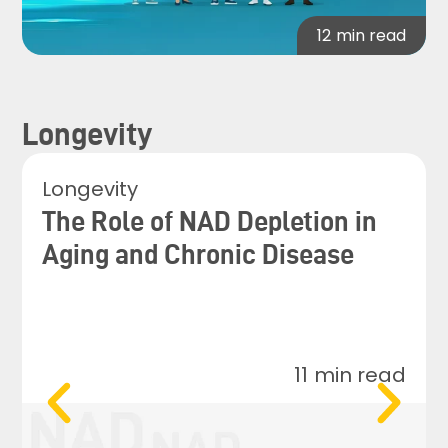
12
min read
Longevity
Longevity
The Role of NAD Depletion in
Aging and Chronic Disease
11
min read