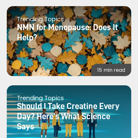
Trending Topics
NMN for Menopause: Does It
Help?
15
min read
Trending Topics
Should I Take Creatine Every
Day? Here’s What Science
Says