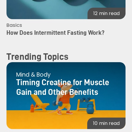
12
min read
Basics
How Does Intermittent Fasting Work?
Trending Topics
Mind & Body
Timing Creatine for Muscle
Gain and Other Benefits
10
min read