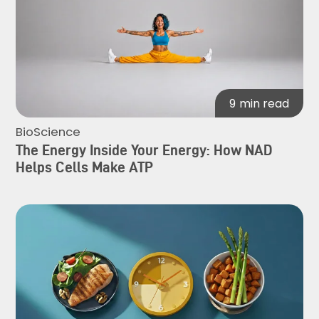
9
min read
BioScience
The Energy Inside Your Energy: How NAD
Helps Cells Make ATP