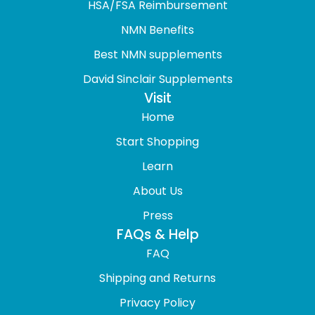
HSA/FSA Reimbursement
NMN Benefits
Best NMN supplements
David Sinclair Supplements
Visit
Home
Start Shopping
Learn
About Us
Press
FAQs & Help
FAQ
Shipping and Returns
Privacy Policy