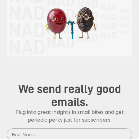
We send really good
emails.
Plug into great insights in small bites and get
periodic perks just for subscribers.