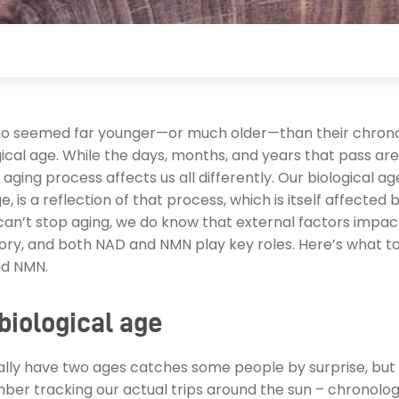
 seemed far younger—or much older—than their chrono
gical age. While the days, months, and years that pass are
aging process affects us all differently. Our biological ag
, is a reflection of that process, which is itself affected by
can’t stop aging, we do know that external factors impac
tory, and both NAD and NMN play key roles. Here’s what 
nd NMN.
biological age
lly have two ages catches some people by surprise, but i
ber tracking our actual trips around the sun – chronolog