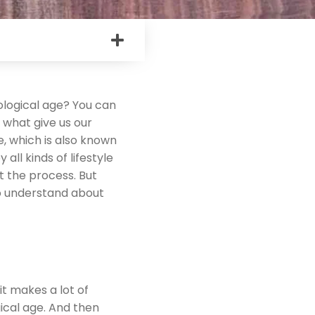
logical age? You can
 what give us our
e, which is also known
 all kinds of lifestyle
t the process. But
to understand about
t makes a lot of
ical age. And then