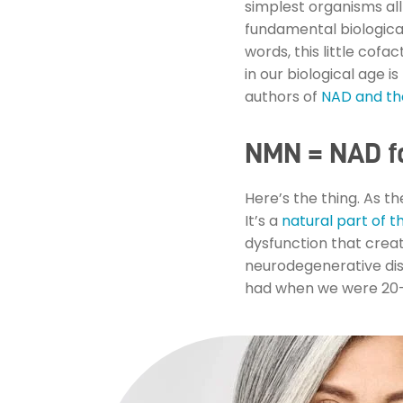
simplest organisms all
fundamental biologica
words, this little cofa
in our biological age i
authors of
NAD and the
NMN = NAD fo
Here’s the thing. As t
It’s a
natural part of t
dysfunction that crea
neurodegenerative dise
had when we were 20—a