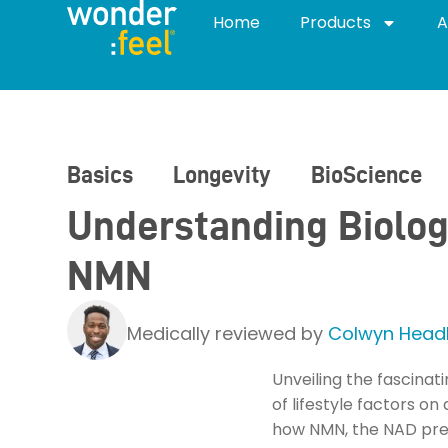
Home
Products
A
Basics
Longevity
BioScience
Understanding Biolog
NMN
Medically reviewed by
Colwyn Headl
Unveiling the fascinat
of lifestyle factors o
how NMN, the NAD prec