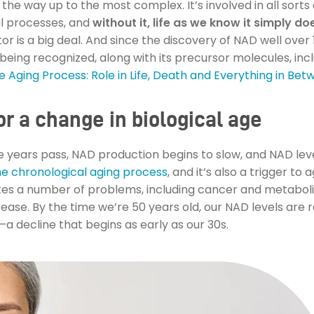
 the way up to the most complex. It’s involved in all sorts
l processes, and
without it, life as we know it simply doe
ctor is a big deal. And since the discovery of NAD well over 
s being recognized, along with its precursor molecules, inc
 Aging Process: Role in Life, Death and Everything in Be
r a change in biological age
he years pass, NAD production begins to slow, and NAD leve
he chronological aging process
, and it’s also a trigger to
tes a number of problems, including cancer and metaboli
ase. By the time we’re 50 years old, our NAD levels are 
 decline that begins as early as our 30s.