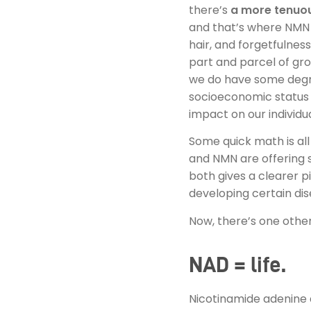
there’s
a more tenuou
and that’s where NMN 
hair, and forgetfulnes
part and parcel of gro
we do have some degree
socioeconomic status an
impact on our individu
Some quick math is al
and NMN are offering s
both gives a clearer pi
developing certain dis
Now, there’s one other
NAD = life.
Nicotinamide adenine 