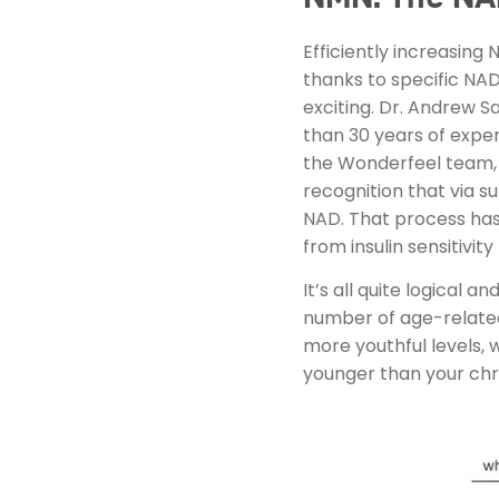
Efficiently increasing
thanks to specific NA
exciting. Dr. Andrew S
than 30 years of expe
the Wonderfeel team, 
recognition that via s
NAD. That process has 
from insulin sensitivi
It’s all quite logical
number of age-related 
more youthful levels, 
younger than your chr