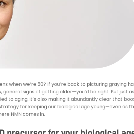
s when we’re 50? If you’re back to picturing graying hai
, general signs of getting older—you’d be right. But just a
ied to aging, it’s also making it abundantly clear that bo
rategy for keeping our biological age young—even as th
here NMN comes in.
 precursor for your biological ag