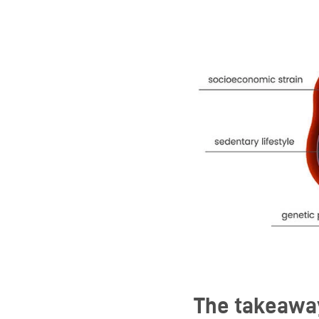
The takeawa