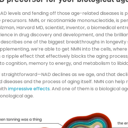
 NAD levels and fending off those age-related diseases is 
D precursors. NMN, or nicotinamide mononucleotide, is p
alzman, Harvard MD, scientist, inventor, a biomedical en
rience in drug discovery and development, and the brilli
describes one of the biggest breakthroughs in longevity 
upplementing, we’re able to get NMN into the cells, where 
a ripple effect that effectively blocks the aging proces
ty to cognition, memory to energy, and metabolism to libido
 and straightforward—NAD declines as we age, and that decli
diseases and the process of aging itself. NMN can help r
with
impressive effects
. And one of them is a biological a
onological age.