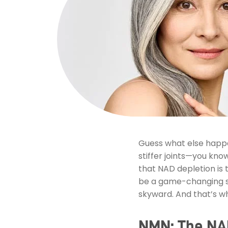
Guess what else happen
stiffer joints—you know
that NAD depletion is t
be a game-changing st
skyward. And that’s w
NMN: The NAD