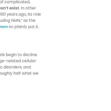
 of complicated,
sn’t exist
. In other
100 years ago, its role
luding NMN,” as the
tween
so plainly put it.
ls begin to decline.
 age-related cellular
c disorders, and
roughly half what we