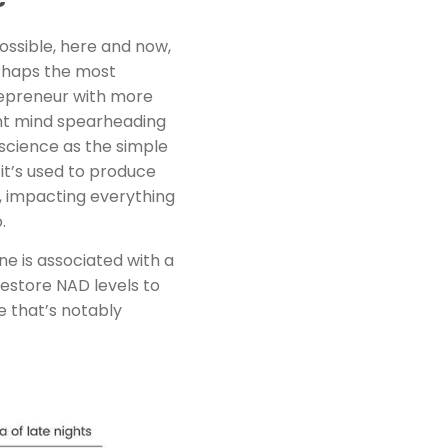
possible, here and now,
erhaps the most
trepreneur with more
ant mind spearheading
science as the simple
it’s used to produce
s, impacting everything
.
ne is associated with a
estore NAD levels to
ge that’s notably