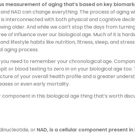
s measurement of aging that’s based on key biomarke
and NAD can change everything. The process of aging with
s is interconnected with both physical and cognitive decl
wing older. And while we can’t stop the days from turning
 of influence over our biological age. Much of it is hard
d lifestyle habits like nutrition, fitness, sleep, and stre
al aging process.
l you need to remember your chronological age. Compani
pit or blood testing to zero in on your biological age too.
cture of your overall health profile and a greater underst
eases or even early mortality.
 component in this biological age thing that’s worth discu
dinucleotide, or
NAD, is a cellular component present in 