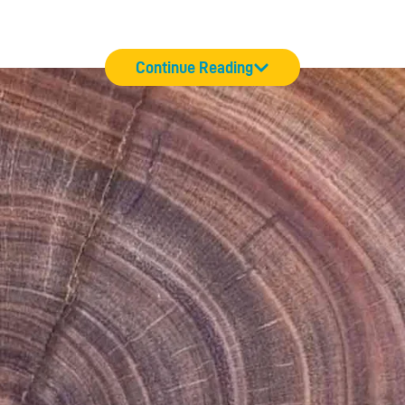
Continue Reading