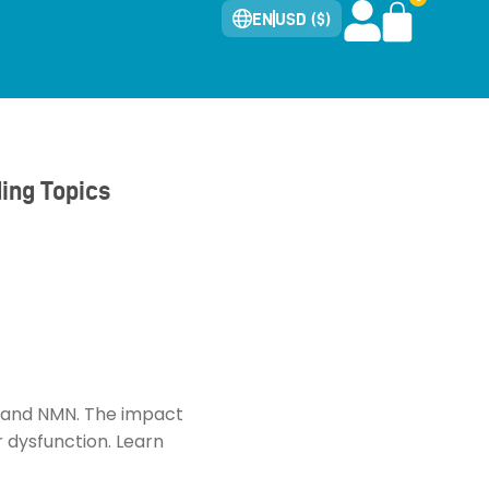
EN
USD ($)
ing Topics
AD and NMN. The impact
r dysfunction. Learn