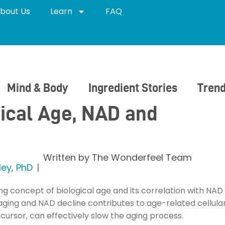
bout Us
Learn
FAQ
Mind & Body
Ingredient Stories
Trend
ical Age, NAD and
Written by
The Wonderfeel Team
ey, PhD
ing concept of biological age and its correlation with N
n aging and NAD decline contributes to age-related cellula
ursor, can effectively slow the aging process.