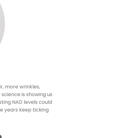
r, more wrinkles,
s science is showing us
osting NAD levels could
e years keep ticking
e