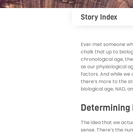
Story Index
Ever met someone who
chalk that up to biolo
chronological age, the 
as our physiological age
factors. And while we 
there’s more to the s
biological age, NAD, a
Determining 
The idea that we actua
sense. There’s the num