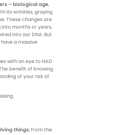
rs – biological age
,
 its wrinkles, graying
ine. These changes are
 into months or years,
wired into our DNA. But
ss have a massive
es with an eye to NAD
 The benefit of knowing
anding of your risk of
ssing.
living things
, from the