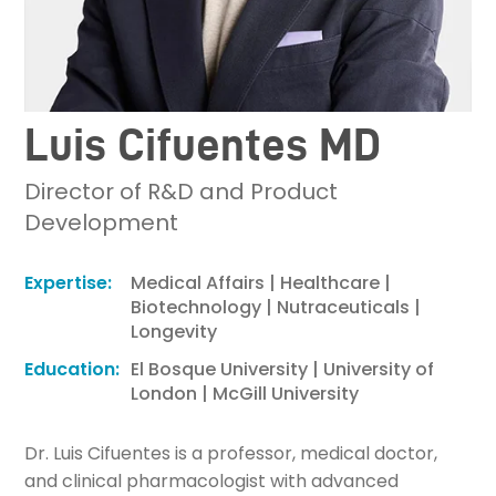
Luis Cifuentes MD
Director of R&D and Product
Development
Expertise:
Medical Affairs | Healthcare |
Biotechnology | Nutraceuticals |
Longevity
Education:
El Bosque University | University of
London | McGill University
Dr. Luis Cifuentes is a professor, medical doctor,
and clinical pharmacologist with advanced