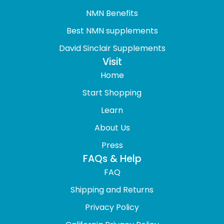
NMN Benefits
Best NMN supplements
David Sinclair Supplements
Visit
Home
Start Shopping
Learn
About Us
Press
FAQs & Help
FAQ
Shipping and Returns
Privacy Policy