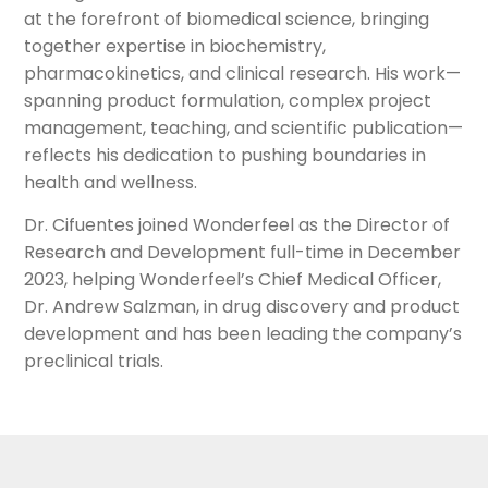
at the forefront of biomedical science, bringing
together expertise in biochemistry,
pharmacokinetics, and clinical research. His work—
spanning product formulation, complex project
management, teaching, and scientific publication—
reflects his dedication to pushing boundaries in
health and wellness.
Dr. Cifuentes joined Wonderfeel as the Director of
Research and Development full-time in December
2023, helping Wonderfeel’s Chief Medical Officer,
Dr. Andrew Salzman, in drug discovery and product
development and has been leading the company’s
preclinical trials.