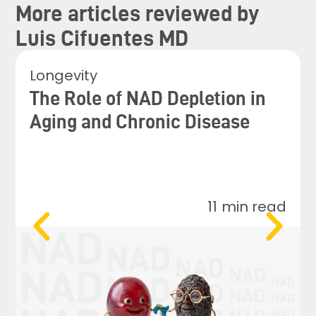
More articles reviewed by
Luis Cifuentes MD
Longevity
The Role of NAD Depletion in
Aging and Chronic Disease
11
min read