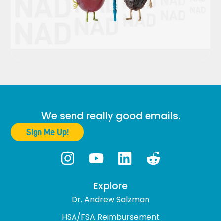
We send really good emails.
Sign Me Up!
Explore
Dr. Andrew Salzman
HSA/FSA Reimbursement