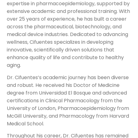
expertise in pharmacoepidemiology, supported by
extensive academic and professional training. With
over 25 years of experience, he has built a career
across the pharmaceutical, biotechnology, and
medical device industries. Dedicated to advancing
wellness, Cifuentes specializes in developing
innovative, scientifically driven solutions that
enhance quality of life and contribute to healthy
aging.
Dr. Cifuentes’s academic journey has been diverse
and robust. He received his Doctor of Medicine
degree from Universidad El Bosque and advanced
certifications in Clinical Pharmacology from the
University of London, Pharmacoepidemiology from
McGill University, and Pharmacology from Harvard
Medical School.
Throughout his career, Dr. Cifuentes has remained