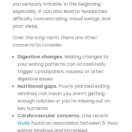
you seriously irritable. In the beginning
especially, IF can also lead to headaches,
difficulty concentrating, mood swings, and
poor sleep.
Over the long-term, there are other
concerns to consider.
Digestive changes.
Making changes to
your eating patterns can occasionally
trigger constipation, nausea, or other
digestive issues.
Nutritional gaps.
Poorly planned eating
windows can mean you aren’t getting
enough calories or you’re missing out on
key nutrients.
Cardiovascular concerns.
One recent
study
found an association between 8-hour
eating windows and increased