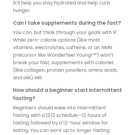
It’ll help you stay hydrated and help curb
hunger.
Can I take supplements during the fast?
You can, but think through your goals with IF.
While zero-calorie options (like most
vitamins, electrolytes, caffeine, or an NMN
precursor like Wonderfeel Youngr™) won’t
break your fast, supplements with calories
(like collagen, protein powders, amino acids,
and oils) will.
How should a beginner start intermittent
fasting?
Beginners should ease into intermittent
fasting with a 12:12 schedule—12 hours of
fasting followed by a 12-hour window for
eating. You can work up to longer fasting