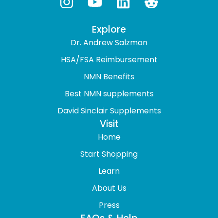
Explore
Dr. Andrew Salzman
HSA/FSA Reimbursement
NMN Benefits
Best NMN supplements
David Sinclair Supplements
Visit
Home
Start Shopping
Learn
About Us
Press