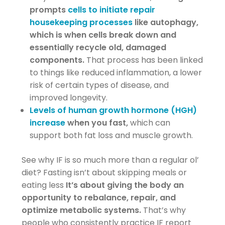
prompts
cells to initiate repair
housekeeping processes
like autophagy,
which is when cells break down and
essentially recycle old, damaged
components.
That process has been linked
to things like reduced inflammation, a lower
risk of certain types of disease, and
improved longevity.
Levels of human growth hormone (HGH)
increase
when you fast,
which can
support both fat loss and muscle growth.
See why IF is so much more than a regular ol’
diet? Fasting isn’t about skipping meals or
eating less
It’s about giving the body an
opportunity to rebalance, repair, and
optimize metabolic systems.
That’s why
people who consistently practice IF report