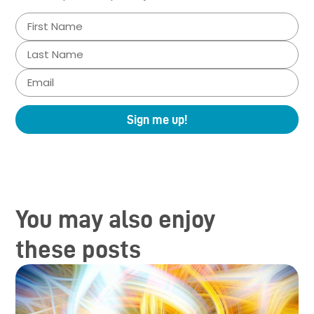
Sign me up!
You may also enjoy
these posts