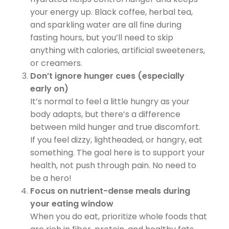
your energy up. Black coffee, herbal tea,
and sparkling water are all fine during
fasting hours, but you’ll need to skip
anything with calories, artificial sweeteners,
or creamers.
Don’t ignore hunger cues (especially
early on)
It’s normal to feel a little hungry as your
body adapts, but there’s a difference
between mild hunger and true discomfort.
If you feel dizzy, lightheaded, or hangry, eat
something. The goal here is to support your
health, not push through pain. No need to
be a hero!
Focus on nutrient-dense meals during
your eating window
When you do eat, prioritize whole foods that