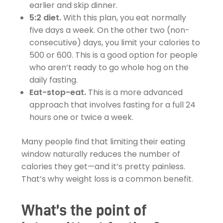
earlier and skip dinner.
5:2 diet.
With this plan, you eat normally
five days a week. On the other two (non-
consecutive) days, you limit your calories to
500 or 600. This is a good option for people
who aren’t ready to go whole hog on the
daily fasting.
Eat-stop-eat.
This is a more advanced
approach that involves fasting for a full 24
hours one or twice a week.
Many people find that limiting their eating
window naturally reduces the number of
calories they get—and it’s pretty painless.
That’s why weight loss is a common benefit.
What’s the point of