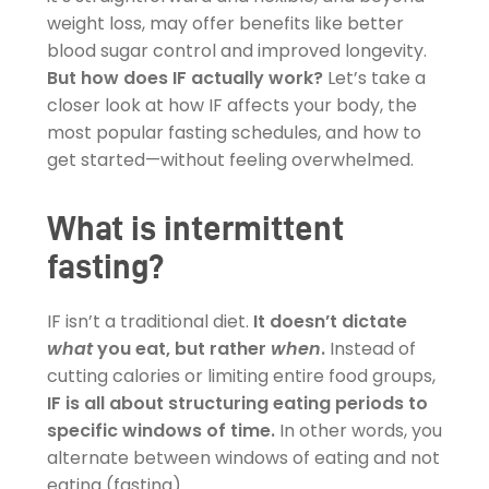
weight loss, may offer benefits like better
blood sugar control and improved longevity.
But how does IF actually work?
Let’s take a
closer look at how IF affects your body, the
most popular fasting schedules, and how to
get started—without feeling overwhelmed.
What is intermittent
fasting?
IF isn’t a traditional diet.
It doesn’t dictate
what
you eat, but rather
when
.
Instead of
cutting calories or limiting entire food groups,
IF is all about structuring eating periods to
specific windows of time.
In other words, you
alternate between windows of eating and not
eating (fasting).