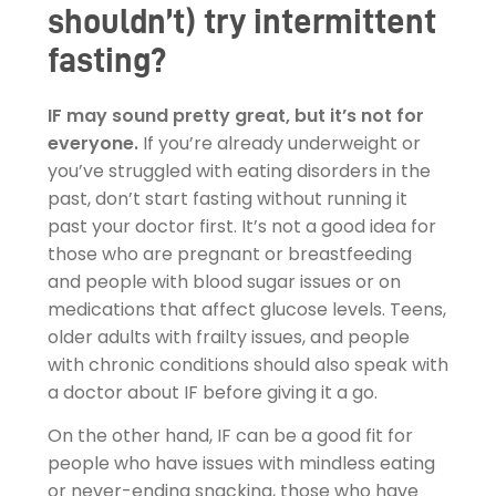
shouldn’t) try intermittent
fasting?
IF may sound pretty great, but it’s not for
everyone.
If you’re already underweight or
you’ve struggled with eating disorders in the
past, don’t start fasting without running it
past your doctor first. It’s not a good idea for
those who are pregnant or breastfeeding
and people with blood sugar issues or on
medications that affect glucose levels. Teens,
older adults with frailty issues, and people
with chronic conditions should also speak with
a doctor about IF before giving it a go.
On the other hand, IF can be a good fit for
people who have issues with mindless eating
or never-ending snacking, those who have