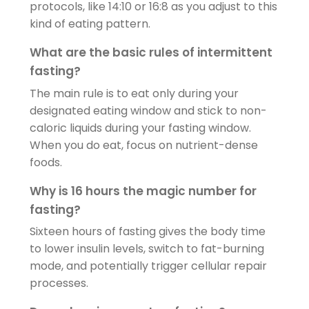
protocols, like 14:10 or 16:8 as you adjust to this
kind of eating pattern.
What are the basic rules of intermittent
fasting?
The main rule is to eat only during your
designated eating window and stick to non-
caloric liquids during your fasting window.
When you do eat, focus on nutrient-dense
foods.
Why is 16 hours the magic number for
fasting?
Sixteen hours of fasting gives the body time
to lower insulin levels, switch to fat-burning
mode, and potentially trigger cellular repair
processes.