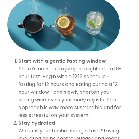
Start with a gentle fasting window
There’s no need to jump straight into a 16-
hour fast. Begin with a 12:12 schedule—
fasting for 12 hours and eating during a 12-
hour window—and slowly shorten your
eating window as your body adjusts. This
approach is way more sustainable and far
less stressful on your system.
Stay hydrated
Water is your bestie during a fast. Staying
hydrated helps control hunger and keeps