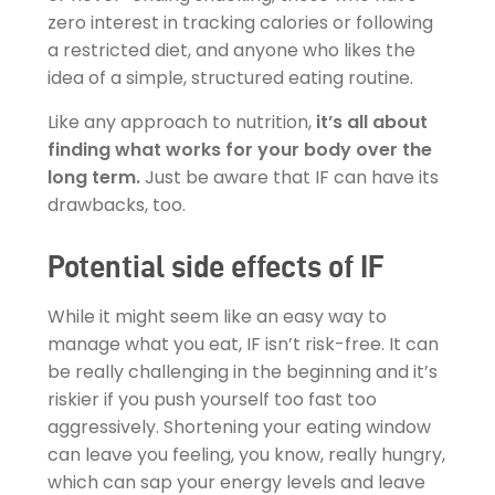
zero interest in tracking calories or following
a restricted diet, and anyone who likes the
idea of a simple, structured eating routine.
Like any approach to nutrition,
it’s all about
finding what works for your body over the
long term.
Just be aware that IF can have its
drawbacks, too.
Potential side effects of IF
While it might seem like an easy way to
manage what you eat, IF isn’t risk-free. It can
be really challenging in the beginning and it’s
riskier if you push yourself too fast too
aggressively. Shortening your eating window
can leave you feeling, you know, really hungry,
which can sap your energy levels and leave