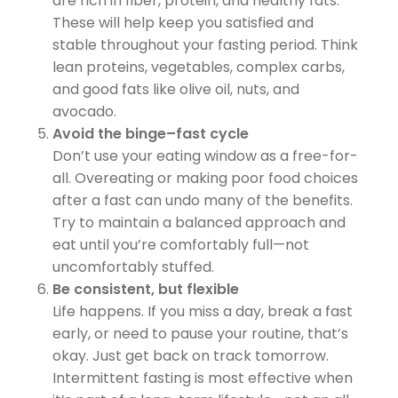
are rich in fiber, protein, and healthy fats.
These will help keep you satisfied and
stable throughout your fasting period. Think
lean proteins, vegetables, complex carbs,
and good fats like olive oil, nuts, and
avocado.
Avoid the binge–fast cycle
Don’t use your eating window as a free-for-
all. Overeating or making poor food choices
after a fast can undo many of the benefits.
Try to maintain a balanced approach and
eat until you’re comfortably full—not
uncomfortably stuffed.
Be consistent, but flexible
Life happens. If you miss a day, break a fast
early, or need to pause your routine, that’s
okay. Just get back on track tomorrow.
Intermittent fasting is most effective when