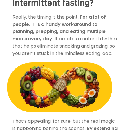
intermittent fasting?
Really, the timing is the point.
For a lot of
people, IF is a handy workaround to
planning, prepping, and eating multiple
meals every day.
It creates a natural rhythm
that helps eliminate snacking and grazing, so
you aren’t stuck in the mindless eating loop.
That’s appealing, for sure, but the real magic
is happening behind the scenes.
By extending