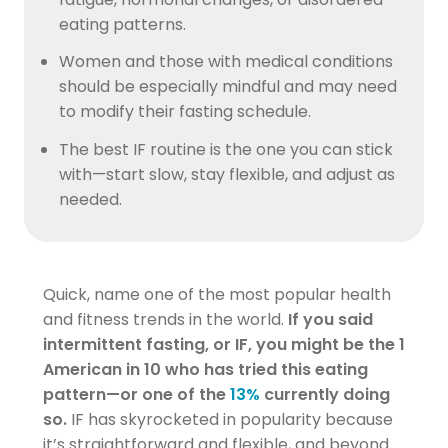
eating patterns.
Women and those with medical conditions
should be especially mindful and may need
to modify their fasting schedule.
The best IF routine is the one you can stick
with—start slow, stay flexible, and adjust as
needed.
Quick, name one of the most popular health
and fitness trends in the world.
If you said
intermittent fasting, or IF, you might be the 1
American in 10 who has tried this eating
pattern—or one of the
13%
currently doing
so.
IF has skyrocketed in popularity because
it’s straightforward and flexible, and beyond