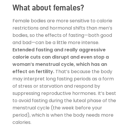
What about females?
Female bodies are more sensitive to calorie
restrictions and hormonal shifts than men’s
bodies, so the effects of fasting—both good
and bad—can be a little more intense.
Extended fasting and really aggressive
calorie cuts can disrupt and even stop a
woman’s menstrual cycle, which has an
effect on fertility.
That’s because the body
may interpret long fasting periods as a form
of stress or starvation and respond by
suppressing reproductive hormones. It’s best
to avoid fasting during the luteal phase of the
menstrual cycle (the week before your
period), which is when the body needs more
calories.