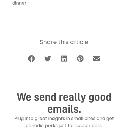
dinner.
Share this article
We send really good
emails.
Plug into great insights in small bites and get
periodic perks just for subscribers.