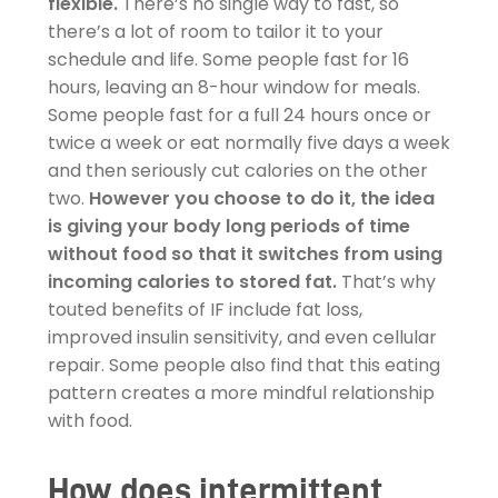
flexible.
There’s no single way to fast, so
there’s a lot of room to tailor it to your
schedule and life. Some people fast for 16
hours, leaving an 8-hour window for meals.
Some people fast for a full 24 hours once or
twice a week or eat normally five days a week
and then seriously cut calories on the other
two.
However you choose to do it, the idea
is giving your body long periods of time
without food so that it switches from using
incoming calories to stored fat.
That’s why
touted benefits of IF include fat loss,
improved insulin sensitivity, and even cellular
repair. Some people also find that this eating
pattern creates a more mindful relationship
with food.
How does intermittent