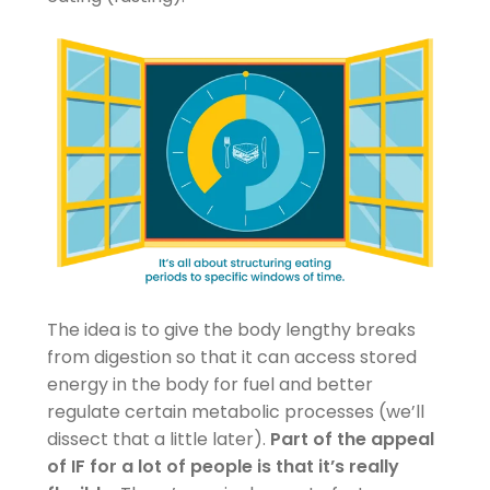
The idea is to give the body lengthy breaks
from digestion so that it can access stored
energy in the body for fuel and better
regulate certain metabolic processes (we’ll
dissect that a little later).
Part of the appeal
of IF for a lot of people is that it’s really