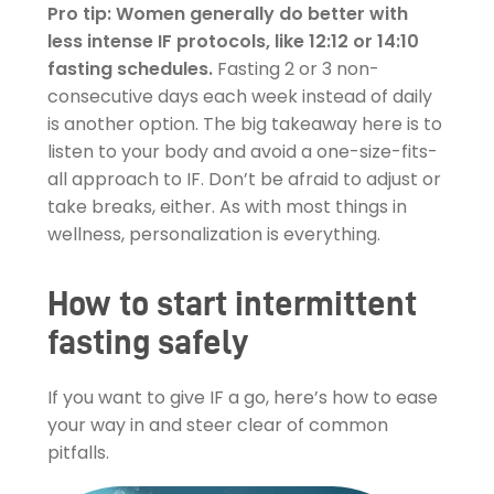
Pro tip: Women generally do better with
less intense IF protocols, like 12:12 or 14:10
fasting schedules.
Fasting 2 or 3 non-
consecutive days each week instead of daily
is another option. The big takeaway here is to
listen to your body and avoid a one-size-fits-
all approach to IF. Don’t be afraid to adjust or
take breaks, either. As with most things in
wellness, personalization is everything.
How to start intermittent
fasting safely
If you want to give IF a go, here’s how to ease
your way in and steer clear of common
pitfalls.