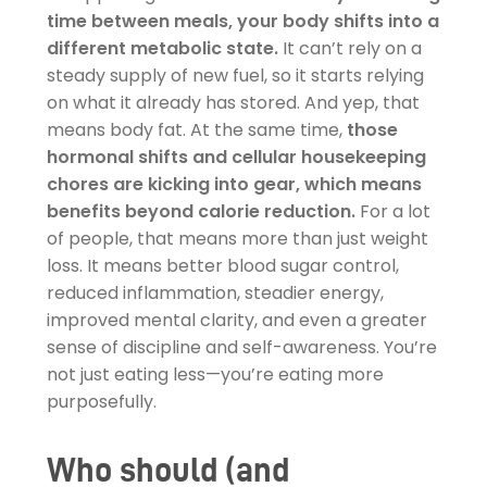
time between meals, your body shifts into a
different metabolic state.
It can’t rely on a
steady supply of new fuel, so it starts relying
on what it already has stored. And yep, that
means body fat. At the same time,
those
hormonal shifts and cellular housekeeping
chores are kicking into gear, which means
benefits beyond calorie reduction.
For a lot
of people, that means more than just weight
loss. It means better blood sugar control,
reduced inflammation, steadier energy,
improved mental clarity, and even a greater
sense of discipline and self-awareness. You’re
not just eating less—you’re eating more
purposefully.
Who should (and