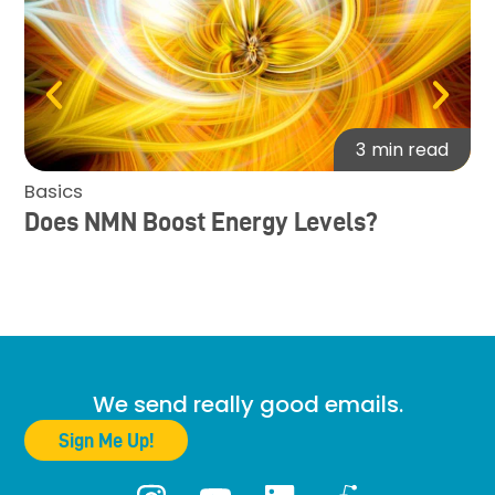
3
min read
Basics
Ba
Does NMN Boost Energy Levels?
Re
Mu
Su
De
We send really good emails.
Sign Me Up!