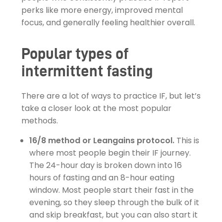
perks like more energy, improved mental
focus, and generally feeling healthier overall.
Popular types of
intermittent fasting
There are a lot of ways to practice IF, but let’s
take a closer look at the most popular
methods.
16/8 method or Leangains protocol.
This is
where most people begin their IF journey.
The 24-hour day is broken down into 16
hours of fasting and an 8-hour eating
window. Most people start their fast in the
evening, so they sleep through the bulk of it
and skip breakfast, but you can also start it