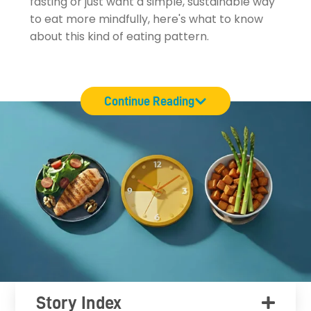
fasting or just want a simple, sustainable way
to eat more mindfully, here's what to know
about this kind of eating pattern.
Continue Reading
Story Index