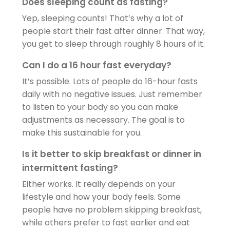
Does sleeping count as fasting?
Yep, sleeping counts! That’s why a lot of
people start their fast after dinner. That way,
you get to sleep through roughly 8 hours of it.
Can I do a 16 hour fast everyday?
It’s possible. Lots of people do 16-hour fasts
daily with no negative issues. Just remember
to listen to your body so you can make
adjustments as necessary. The goal is to
make this sustainable for you.
Is it better to skip breakfast or dinner in
intermittent fasting?
Either works. It really depends on your
lifestyle and how your body feels. Some
people have no problem skipping breakfast,
while others prefer to fast earlier and eat