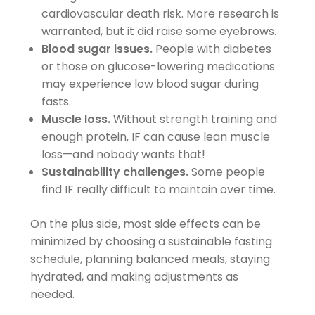
cardiovascular death risk. More research is
warranted, but it did raise some eyebrows.
Blood sugar issues.
People with diabetes
or those on glucose-lowering medications
may experience low blood sugar during
fasts.
Muscle loss.
Without strength training and
enough protein, IF can cause lean muscle
loss—and nobody wants that!
Sustainability challenges.
Some people
find IF really difficult to maintain over time.
On the plus side, most side effects can be
minimized by choosing a sustainable fasting
schedule, planning balanced meals, staying
hydrated, and making adjustments as
needed.