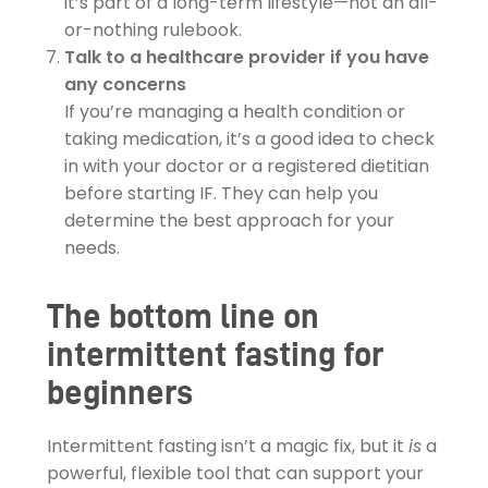
it’s part of a long-term lifestyle—not an all-
or-nothing rulebook.
Talk to a healthcare provider if you have
any concerns
If you’re managing a health condition or
taking medication, it’s a good idea to check
in with your doctor or a registered dietitian
before starting IF. They can help you
determine the best approach for your
needs.
The bottom line on
intermittent fasting for
beginners
Intermittent fasting isn’t a magic fix, but it
is
a
powerful, flexible tool that can support your