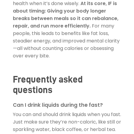
health when it’s done wisely.
At its core, IF is
about timing: Giving your body longer
breaks between meals so it can rebalance,
repair, and run more efficiently.
For many
people, this leads to benefits like fat loss,
steadier energy, and improved mental clarity
—all without counting calories or obsessing
over every bite.
Frequently asked
questions
Can I drink liquids during the fast?
You can and should drink liquids when you fast.
Just make sure they’re non-caloric, like still or
sparkling water, black coffee, or herbal tea.