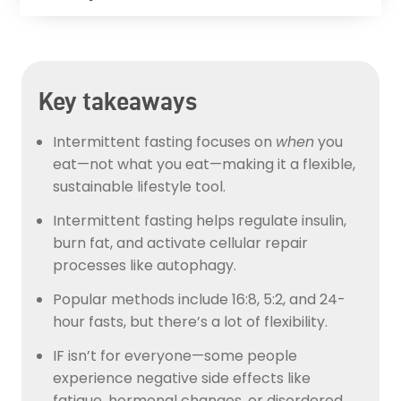
Key takeaways
Intermittent fasting focuses on
when
you
eat—not what you eat—making it a flexible,
sustainable lifestyle tool.
Intermittent fasting helps regulate insulin,
burn fat, and activate cellular repair
processes like autophagy.
Popular methods include 16:8, 5:2, and 24-
hour fasts, but there’s a lot of flexibility.
IF isn’t for everyone—some people
experience negative side effects like
fatigue, hormonal changes, or disordered