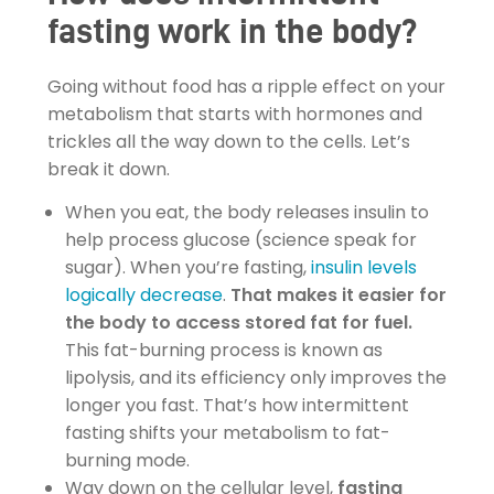
fasting work in the body?
Going without food has a ripple effect on your
metabolism that starts with hormones and
trickles all the way down to the cells. Let’s
break it down.
When you eat, the body releases insulin to
help process glucose (science speak for
sugar). When you’re fasting,
insulin levels
logically decrease
.
That makes it easier for
the body to access stored fat for fuel.
This fat-burning process is known as
lipolysis, and its efficiency only improves the
longer you fast. That’s how intermittent
fasting shifts your metabolism to fat-
burning mode.
Way down on the cellular level,
fasting