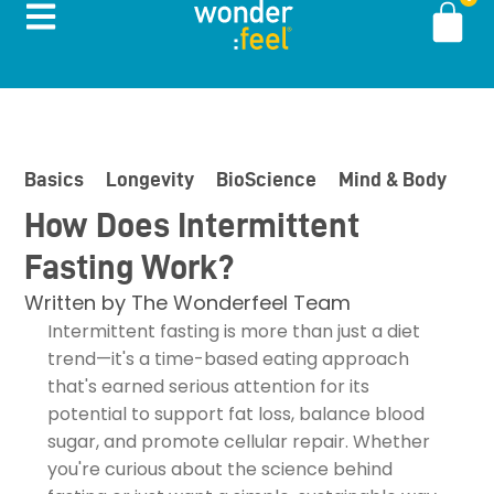
Basics
Longevity
BioScience
Mind & Body
In
How Does Intermittent
Fasting Work?
Written by
The Wonderfeel Team
Intermittent fasting is more than just a diet
trend—it's a time-based eating approach
that's earned serious attention for its
potential to support fat loss, balance blood
sugar, and promote cellular repair. Whether
you're curious about the science behind