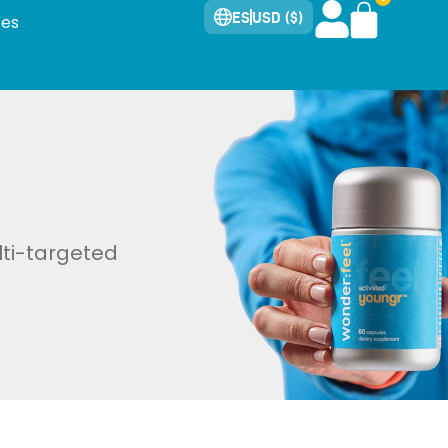
ES
USD ($)
tes
lti-targeted