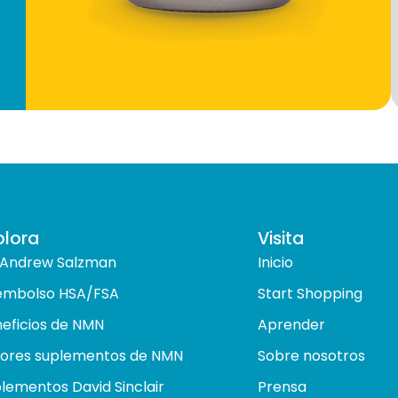
plora
Visita
 Andrew Salzman
Inicio
embolso HSA/FSA
Start Shopping
eficios de NMN
Aprender
ores suplementos de NMN
Sobre nosotros
lementos David Sinclair
Prensa