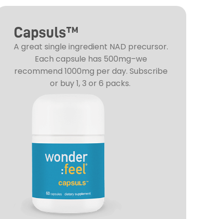
Capsuls™
A great single ingredient NAD precursor.
Each capsule has 500mg–we
recommend 1000mg per day. Subscribe
or buy 1, 3 or 6 packs.