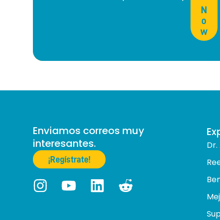
N
o
w
Enviamos correos muy
Ex
interesantes.
Dr.
¡Regístrate!
Re
Ben
Mej
Sup