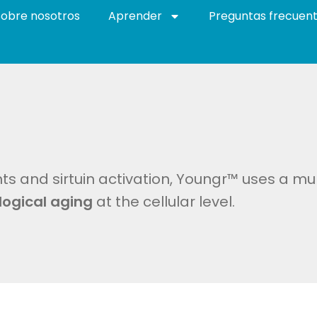
Sobre nosotros
Aprender
Preguntas frecuen
s and sirtuin activation, Youngr™ uses a mu
logical aging
at the cellular level.