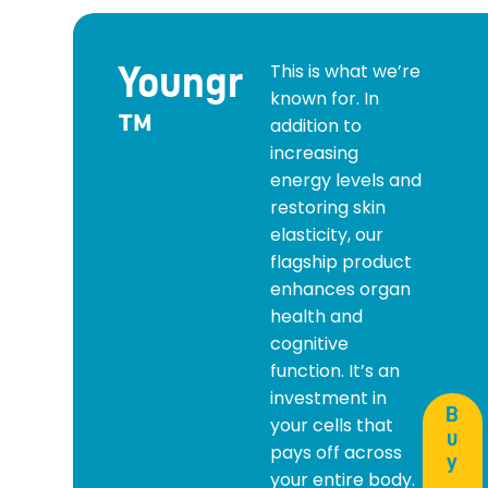
Youngr
This is what we’re
known for. In
™
addition to
increasing
energy levels and
restoring skin
elasticity, our
flagship product
enhances organ
health and
cognitive
function. It’s an
investment in
B
your cells that
u
pays off across
y
your entire body.