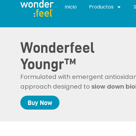
Inicio
Productos
Wonderfeel
Youngr™
Formulated with emergent antioxidant
approach designed to
slow down bio
Buy
Now