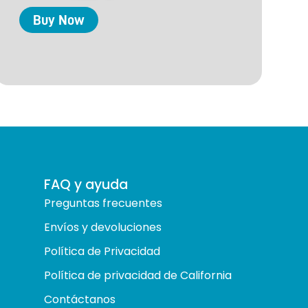
Buy
Now
FAQ y ayuda
Preguntas frecuentes
Envíos y devoluciones
Política de Privacidad
Política de privacidad de California
Contáctanos